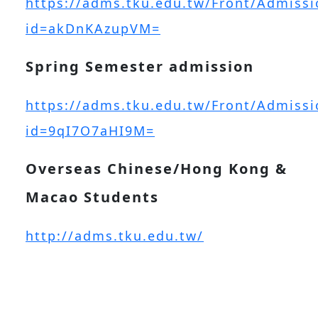
https://adms.tku.edu.tw/Front/Admissi
id=akDnKAzupVM=
Spring Semester admission
https://adms.tku.edu.tw/Front/Admissi
id=9qI7O7aHI9M=
Overseas Chinese/Hong Kong &
Macao Students
http://adms.tku.edu.tw/