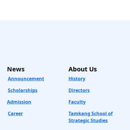
News
About
Us
Announcement
History
Scholarships
Directors
Admission
Faculty
Career
Tamkang School of
Strategic Studies