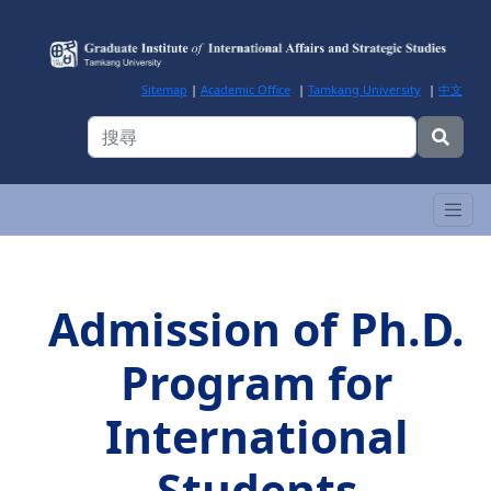
Sitemap
|
Academic Office
|
Tamkang University
|
中文
Admission of Ph.D.
Program for
International
Students