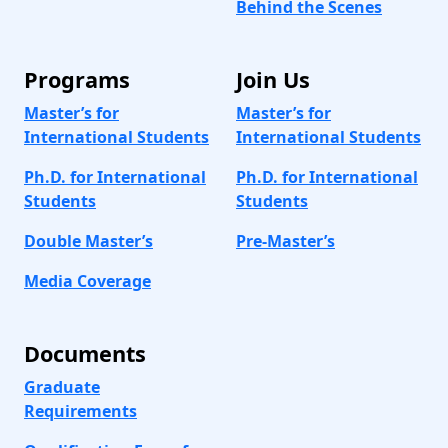
Behind the Scenes
Programs
Join Us
Master’s for
Master’s for
International Students
International Students
Ph.D. for International
Ph.D. for International
Students
Students
Double Master’s
Pre-Master’s
Media Coverage
Documents
Graduate
Requirements