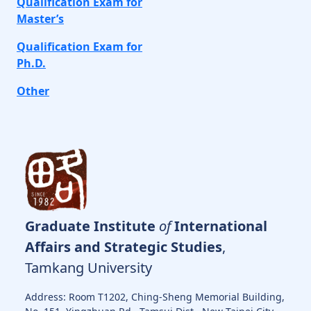
Qualification Exam for
Master’s
Qualification Exam for
Ph.D.
Other
Graduate Institute
of
International
Affairs and Strategic Studies
,
Tamkang University
Address: Room T1202, Ching-Sheng Memorial Building,