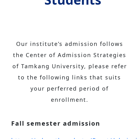
Our institute’s admission follows
the Center of Admission Strategies
of Tamkang University, please refer
to the following links that suits
your perferred period of
enrollment.
Fall semester admission