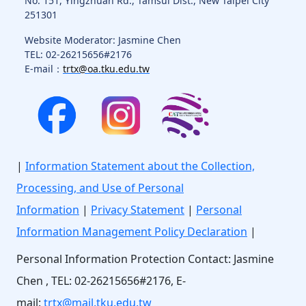
No. 151, Yingzhuan Rd., Tamsui Dist., New Taipei City
251301
Website Moderator: Jasmine Chen
TEL: 02-26215656#2176
E-mail：
trtx@oa.tku.edu.tw
|
Information Statement about the Collection,
Processing, and Use of Personal
Information
|
Privacy Statement
|
Personal
Information Management Policy Declaration
|
Personal Information Protection Contact: Jasmine
Chen , TEL: 02-26215656#2176, E-
mail:
trtx@mail.tku.edu.tw