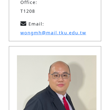
Office:
T1208
Email:
wongmh@mail.tku.edu.tw