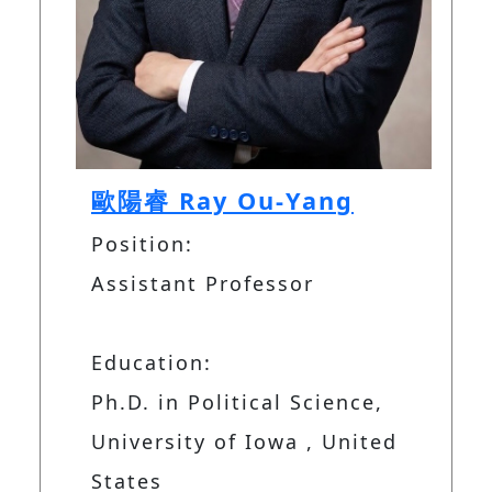
歐陽睿 Ray Ou-Yang
Position:
Assistant Professor
Education:
Ph.D. in Political Science,
University of Iowa , United
States