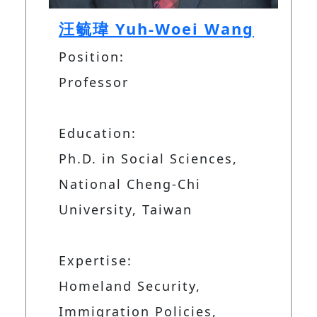
汪毓瑋 Yuh-Woei Wang
Position:
Professor
Education:
Ph.D. in Social Sciences,
National Cheng-Chi
University, Taiwan
Expertise:
Homeland Security,
Immigration Policies,