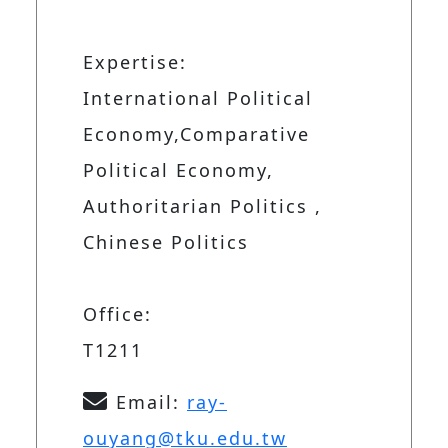
Expertise:
International Political
Economy,Comparative
Political Economy,
Authoritarian Politics ,
Chinese Politics
Office:
T1211
Email:
ray-
ouyang@tku.edu.tw