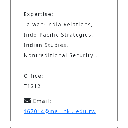
Expertise:
Taiwan-India Relations,
Indo-Pacific Strategies,
Indian Studies,
Nontraditional Security…
Office:
T1212
Email:
167014@mail.tku.edu.tw