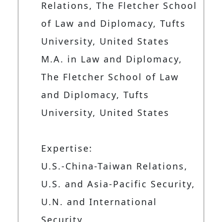
Relations, The Fletcher School
of Law and Diplomacy, Tufts
University, United States
M.A. in Law and Diplomacy,
The Fletcher School of Law
and Diplomacy, Tufts
University, United States
Expertise:
U.S.-China-Taiwan Relations,
U.S. and Asia-Pacific Security,
U.N. and International
Security