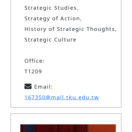
Strategic Studies,
Strategy of Action,
History of Strategic Thoughts,
Strategic Culture
Office:
T1209
Email:
167350@mail.tku.edu.tw