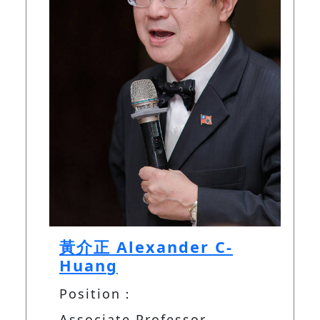
黃介正 Alexander C-
Huang
Position：
Associate Professor