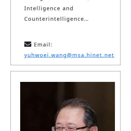
Intelligence and
Counterintelligence…
Email:
yuhwoei.wang@msa.hinet.net