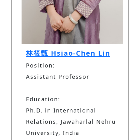
林筱甄 Hsiao-Chen Lin
Position:
Assistant Professor
Education:
Ph.D. in International
Relations, Jawaharlal Nehru
University, India