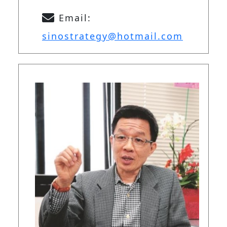
Email:
sinostrategy@hotmail.com