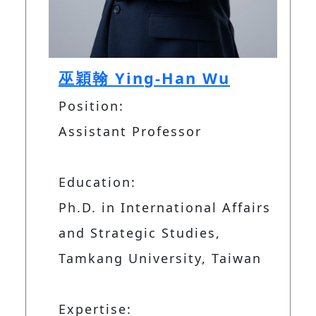
巫穎翰 Ying-Han Wu
Position:
Assistant Professor
Education:
Ph.D. in International Affairs
and Strategic Studies,
Tamkang University, Taiwan
Expertise: