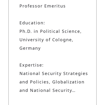
Professor Emeritus
Education:
Ph.D. in Political Science,
University of Cologne,
Germany
Expertise:
National Security Strategies
and Policies, Globalization
and National Security…