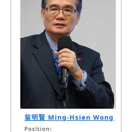
翁明賢 Ming-Hsien Wong
Position: