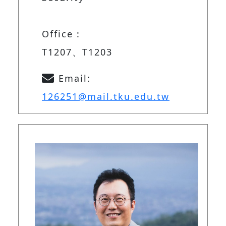
Office :
T1207、T1203
Email:
126251@mail.tku.edu.tw