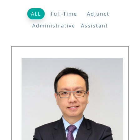
ALL
Full-Time
Adjunct
Administrative Assistant