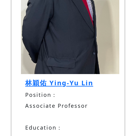
林穎佑 Ying-Yu Lin
Position：
Associate Professor
Education：