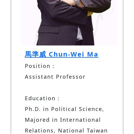
馬準威 Chun-Wei Ma
Position：
Assistant Professor
Education：
Ph.D. in Political Science,
Majored in International
Relations, National Taiwan