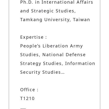
Ph.D. in International Affairs
and Strategic Studies,
Tamkang University, Taiwan
Expertise：
People’s Liberation Army
Studies, National Defense
Strategy Studies, Information
Security Studies…
Office：
T1210