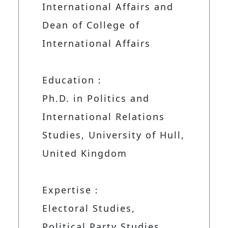
International Affairs and
Dean of College of
International Affairs
Education：
Ph.D. in Politics and
International Relations
Studies, University of Hull,
United Kingdom
Expertise：
Electoral Studies,
Political Party Studies,