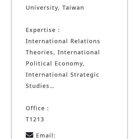
University, Taiwan
Expertise：
International Relations
Theories, International
Political Economy,
International Strategic
Studies…
Office：
T1213
Email: