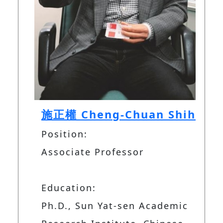
施正權 Cheng-Chuan Shih
Position:
Associate Professor
Education:
Ph.D., Sun Yat-sen Academic