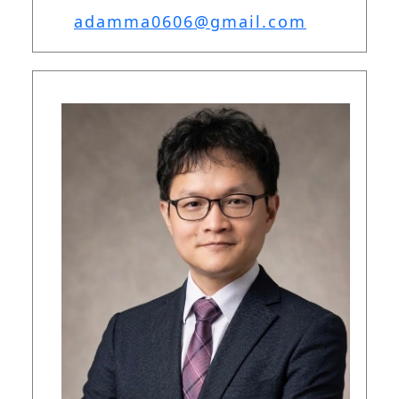
adamma0606@gmail.com