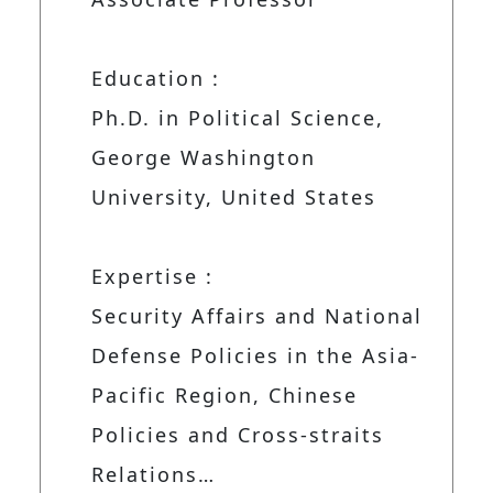
Education :
Ph.D. in Political Science,
George Washington
University, United States
Expertise :
Security Affairs and National
Defense Policies in the Asia-
Pacific Region, Chinese
Policies and Cross-straits
Relations…