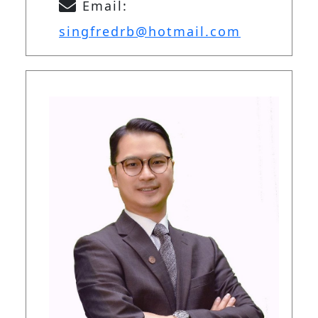
Email:
singfredrb@hotmail.com