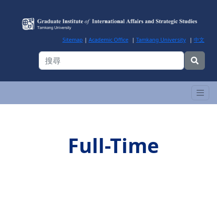
Sitemap
|
Academic Office
|
Tamkang University
|
中文
Full-Time