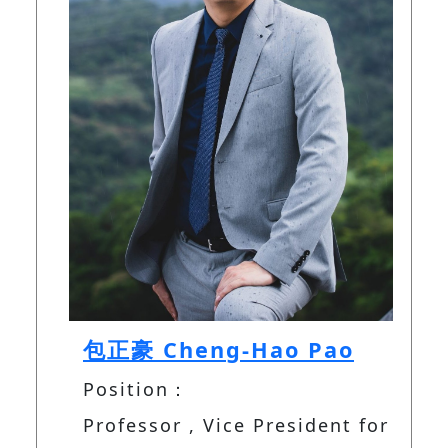
包正豪 Cheng-Hao Pao
Position：
Professor , Vice President for