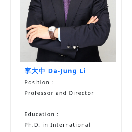
李大中 Da-Jung Li
Position：
Professor and Director
Education :
Ph.D. in International