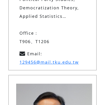
Democratization Theory,
Applied Statistics…
Office：
T906、T1206
Email:
129456@mail.tku.edu.tw