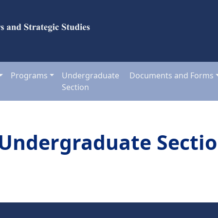
Programs
Undergraduate
Documents and Forms
Section
Undergraduate Secti