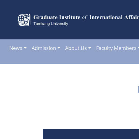
News
Admission
About Us
Faculty Members