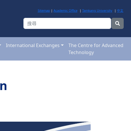
Sitemap
|
Academic Office
|
Tamkang University
|
中文
International Exchanges
The Centre for Advanced
Technology
on