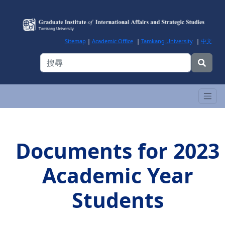
Sitemap
|
Academic Office
|
Tamkang University
|
中文
Documents for 2023
Academic Year
Students