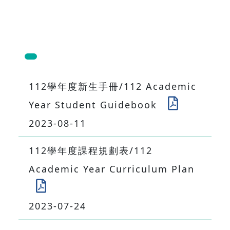
112學年度新生手冊/112 Academic
Year Student Guidebook
2023-08-11
112學年度課程規劃表/112
Academic Year Curriculum Plan
2023-07-24