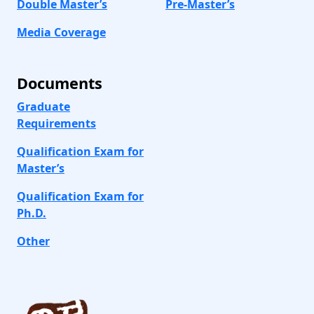
Double Master’s
Pre-Master’s
Media Coverage
Documents
Graduate
Requirements
Qualification Exam for
Master’s
Qualification Exam for
Ph.D.
Other