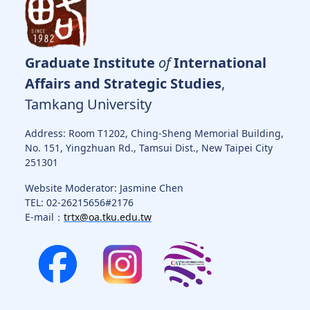
Graduate Institute
of
International
Affairs and Strategic Studies
,
Tamkang University
Address: Room T1202, Ching-Sheng Memorial Building,
No. 151, Yingzhuan Rd., Tamsui Dist., New Taipei City
251301
Website Moderator: Jasmine Chen
TEL: 02-26215656#2176
E-mail：
trtx@oa.tku.edu.tw