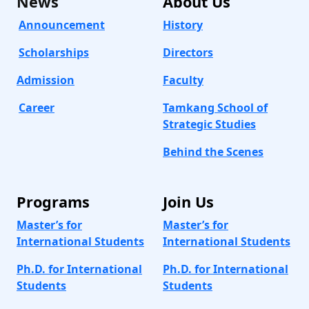
News
About
Us
Announcement
History
Scholarships
Directors
Admission
Faculty
Career
Tamkang School of
Strategic Studies
Behind the Scenes
Programs
Join Us
Master’s for
Master’s for
International Students
International Students
Ph.D. for International
Ph.D. for International
Students
Students